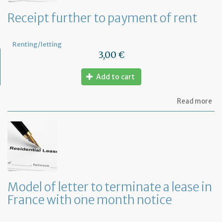
Receipt further to payment of rent
Renting/letting
3,00 €
Add to cart
ab
Read more
Re
fu
to
pa
of
re
Model of letter to terminate a lease in
France with one month notice