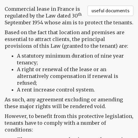
Commercial lease in France is
useful documents
th
regulated by the Law dated 30
September 1954 whose aim is to protect the tenants.
Based on the fact that location and premises are
essential to attract clients, the principal
provisions of this Law (granted to the tenant) are:
A statutory minimum duration of nine year
tenancy;
A right or renewal of the lease or an
alternatively compensation if renewal is
refused;
A rent increase control system.
As such, any agreement excluding or amending
these major rights will be rendered void.
However, to benefit from this protective legislation,
tenants have to comply with a number of
conditions: