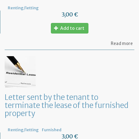
Renting/letting
3,00 €
Add to cart
ab
Read more
Let
to
in
th
te
of
an
an
in
Letter sent by the tenant to
of
terminate the lease of the furnished
th
re
property
Renting/letting
Furnished
3,00 €