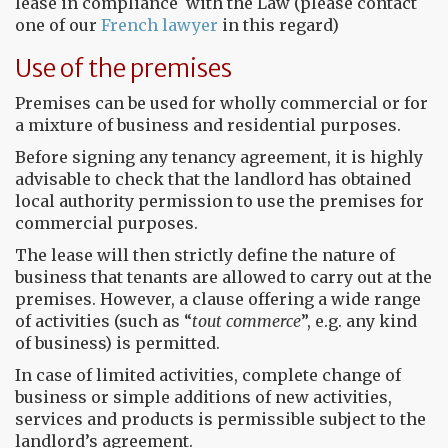
lease in compliance with the Law (please contact
one of our
French lawyer
in this regard)
Use of the premises
Premises can be used for wholly commercial or for
a mixture of business and residential purposes.
Before signing any tenancy agreement, it is highly
advisable to check that the landlord has obtained
local authority permission to use the premises for
commercial purposes.
The lease will then strictly define the nature of
business that tenants are allowed to carry out at the
premises. However, a clause offering a wide range
of activities (such as “
tout commerce
”, e.g. any kind
of business) is permitted.
In case of limited activities, complete change of
business or simple additions of new activities,
services and products is permissible subject to the
landlord’s agreement.