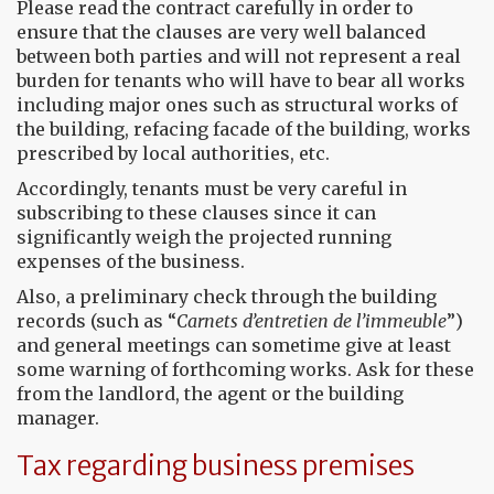
Please read the contract carefully in order to
ensure that the clauses are very well balanced
between both parties and will not represent a real
burden for tenants who will have to bear all works
including major ones such as structural works of
the building, refacing facade of the building, works
prescribed by local authorities, etc.
Accordingly, tenants must be very careful in
subscribing to these clauses since it can
significantly weigh the projected running
expenses of the business.
Also, a preliminary check through the building
records (such as “
Carnets d’entretien de l’immeuble
”)
and general meetings can sometime give at least
some warning of forthcoming works. Ask for these
from the landlord, the agent or the building
manager.
Tax regarding business premises