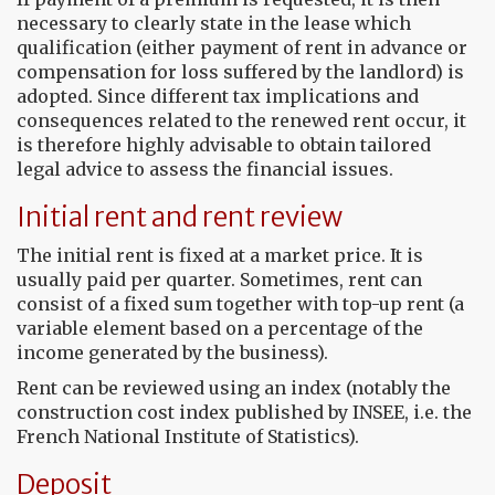
necessary to clearly state in the lease which
qualification (either payment of rent in advance or
compensation for loss suffered by the landlord) is
adopted. Since different tax implications and
consequences related to the renewed rent occur, it
is therefore highly advisable to obtain tailored
legal advice to assess the financial issues.
Initial rent and rent review
The initial rent is fixed at a market price. It is
usually paid per quarter. Sometimes, rent can
consist of a fixed sum together with top-up rent (a
variable element based on a percentage of the
income generated by the business).
Rent can be reviewed using an index (notably the
construction cost index published by INSEE, i.e. the
French National Institute of Statistics).
Deposit