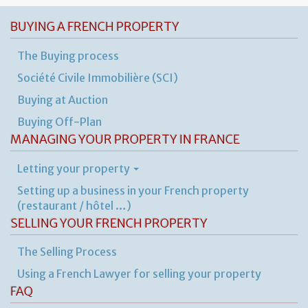
BUYING A FRENCH PROPERTY
The Buying process
Société Civile Immobilière (SCI)
Buying at Auction
Buying Off-Plan
MANAGING YOUR PROPERTY IN FRANCE
Letting your property
Setting up a business in your French property
(restaurant / hôtel …)
SELLING YOUR FRENCH PROPERTY
The Selling Process
Using a French Lawyer for selling your property
FAQ