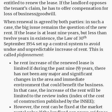
entitled to renew the lease. If the landlord opposes
the tenant’s claim, he has to offer compensation for
loss of business/goodwill.
When renewal is agreed by both parties: in such a
case, the big issue remains the question of the new
rent. If the lease is at least nine years, but less than
th
twelve years in existence, the Law of 30
September 1954 set up a control system to avoid
undue and unpredictable increase of rent. This is
called
plafonnement
:
he rent increase of the renewed lease is
limited if during the past nine (9) years, there
has not been any major and significant
changes in the area and immediate
environment that could benefit the business.
In that case, the increase of the rent will be
limited to the review index (index of the cost
of construction published by the INSEE);
However, the rent can be fixed at the market