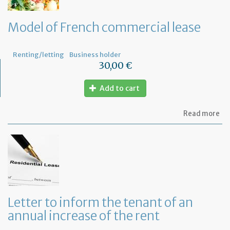
le
wi
th
Model of French commercial lease
mo
not
Renting/letting
Business holder
30,00 €
Add to cart
ab
Read more
Mo
of
Fr
co
le
Letter to inform the tenant of an
annual increase of the rent