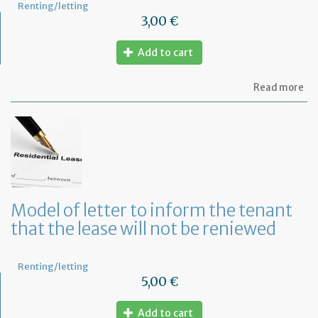
Renting/letting
3,00 €
Add to cart
ab
Read more
Mo
of
let
to
te
a
le
in
Fr
Model of letter to inform the tenant
wi
that the lease will not be reniewed
on
mo
not
Renting/letting
5,00 €
Add to cart