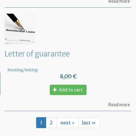
ab
Read more
Let
re
th
te
to
ca
ou
sm
rep
Letter of guarantee
wo
in
th
Renting/letting
pr
8,00 €
Add to cart
ab
Read more
Let
of
gu
1
2
next ›
last »