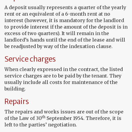
A deposit usually represents a quarter of the yearly
rent or an equivalent of a 6-month rent at no
interest (however, it is mandatory for the landlord
to provide interest if the amount of the deposit is in
excess of two quarters). It will remain in the
landlord’s hands until the end of the lease and will
be readjusted by way of the indexation clause.
Service charges
When clearly expressed in the contract, the listed
service charges are to be paid by the tenant. They
usually include all costs for maintenance of the
building.
Repairs
The repairs and works issues are out of the scope
th
of the Law of 30
September 1954. Therefore, it is
left to the parties’ negotiation.