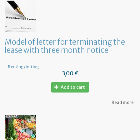
let
to
in
th
la
an
ca
Model of letter for terminating the
th
lease with three month notice
le
Renting/letting
3,00 €
Add to cart
ab
Read more
Mo
of
let
for
te
th