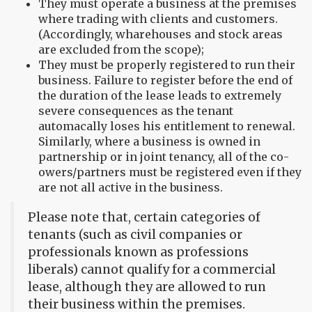
They must operate a business at the premises
where trading with clients and customers.
(Accordingly, wharehouses and stock areas
are excluded from the scope);
They must be properly registered to run their
business. Failure to register before the end of
the duration of the lease leads to extremely
severe consequences as the tenant
automacally loses his entitlement to renewal.
Similarly, where a business is owned in
partnership or in joint tenancy, all of the co-
owers/partners must be registered even if they
are not all active in the business.
Please note that, certain categories of
tenants (such as civil companies or
professionals known as professions
liberals) cannot qualify for a commercial
lease, although they are allowed to run
their business within the premises.