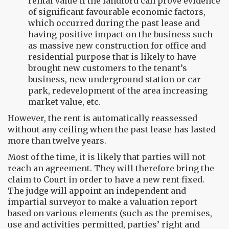
rental value if the landlord can prove evidence
of significant favourable economic factors,
which occurred during the past lease and
having positive impact on the business such
as massive new construction for office and
residential purpose that is likely to have
brought new customers to the tenant’s
business, new underground station or car
park, redevelopment of the area increasing
market value, etc.
However, the rent is automatically reassessed
without any ceiling when the past lease has lasted
more than twelve years.
Most of the time, it is likely that parties will not
reach an agreement. They will therefore bring the
claim to Court in order to have a new rent fixed.
The judge will appoint an independent and
impartial surveyor to make a valuation report
based on various elements (such as the premises,
use and activities permitted, parties’ right and