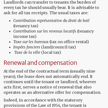
Landlords can transfer to tenants the burden of
every tax he should usually bear. It is advisable to
ask for all tax receipts. The usual taxes are:
Contribution
représentative du
droit
de
bail
(tenancy tax)
Contribution
sur les revenus locatifs
(tenancy
income tax)
Taxe sur les bureaux
(tax on office rental)
Impôts fonciers
(land/council tax)
Taxe de la ville
(local tax)
Renewal and compensation
At the end of the contractual term (usually nine
years), the lease does not automatically end. It
continues until the tenant or landlord, whoever
acts first, serves a notice of renewal that also
operates as an alternative offer for compensation.
Indeed, in accordance with the staturory
provisions of the Law of 1954, the tenant is