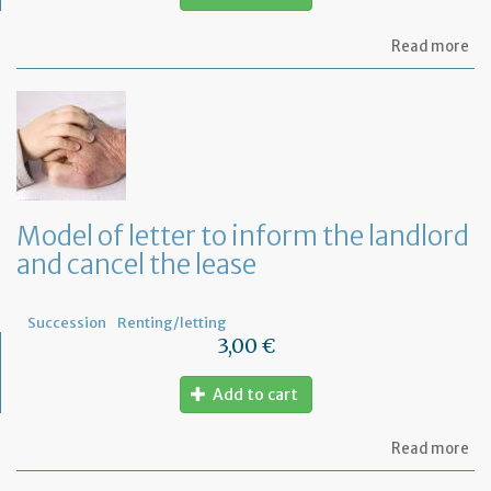
ab
Read more
Mo
of
let
to
in
th
te
tha
th
Model of letter to inform the landlord
le
and cancel the lease
wil
no
be
re
Succession
Renting/letting
3,00 €
Add to cart
ab
Read more
Mo
of