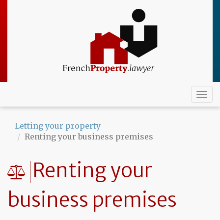
Skip
to
main
content
Togg
navi
Letting your property
Renting your business premises
Renting your
business premises