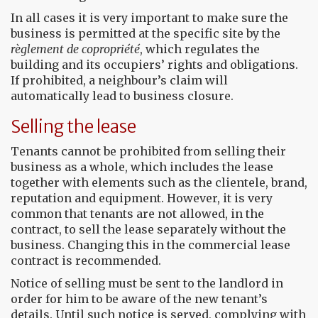
In all cases it is very important to make sure the
business is permitted at the specific site by the
règlement de copropriété
, which regulates the
building and its occupiers’ rights and obligations.
If prohibited, a neighbour’s claim will
automatically lead to business closure.
Selling the lease
Tenants cannot be prohibited from selling their
business as a whole, which includes the lease
together with elements such as the clientele, brand,
reputation and equipment. However, it is very
common that tenants are not allowed, in the
contract, to sell the lease separately without the
business. Changing this in the commercial lease
contract is recommended.
Notice of selling must be sent to the landlord in
order for him to be aware of the new tenant’s
details. Until such notice is served, complying with