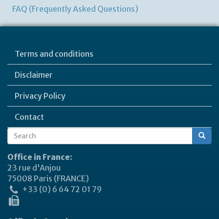
FAQ (Frequently Asked Questions)
Terms and conditions
Disclaimer
Privacy Policy
Contact
Search
Search
form
Office in France:
23 rue d'Anjou
75008 Paris (FRANCE)
+33 (0) 6 64 72 01 79