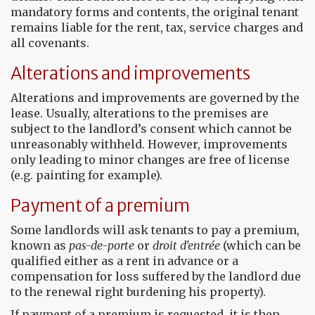
mandatory forms and contents, the original tenant
remains liable for the rent, tax, service charges and
all covenants.
Alterations and improvements
Alterations and improvements are governed by the
lease. Usually, alterations to the premises are
subject to the landlord’s consent which cannot be
unreasonably withheld. However, improvements
only leading to minor changes are free of license
(e.g. painting for example).
Payment of a premium
Some landlords will ask tenants to pay a premium,
known as
pas-de-porte
or
droit d'entrée
(which can be
qualified either as a rent in advance or a
compensation for loss suffered by the landlord due
to the renewal right burdening his property).
If payment of a premium is requested, it is then