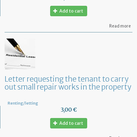
Add to cart
ab
Read more
Let
se
by
th
te
to
te
th
le
Letter requesting the tenant to carry
of
out small repair works in the property
th
fu
pr
Renting/letting
3,00 €
Add to cart