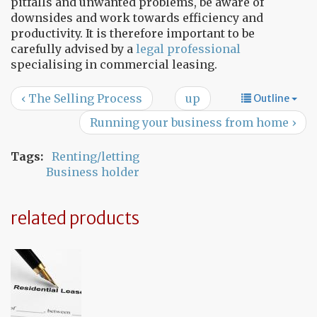
pitfalls and unwanted problems, be aware of
downsides and work towards efficiency and
productivity. It is therefore important to be
carefully advised by a
legal professional
specialising in commercial leasing.
‹ The Selling Process
up
Outline
Running your business from home ›
Tags:
Renting/letting
Business holder
related products