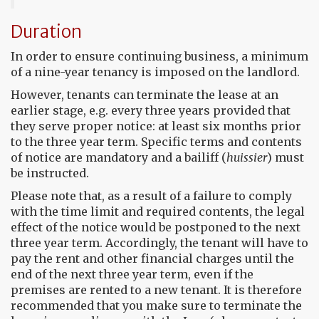
Duration
In order to ensure continuing business, a minimum
of a nine-year tenancy is imposed on the landlord.
However, tenants can terminate the lease at an
earlier stage, e.g. every three years provided that
they serve proper notice: at least six months prior
to the three year term. Specific terms and contents
of notice are mandatory and a bailiff (
huissier
) must
be instructed.
Please note that, as a result of a failure to comply
with the time limit and required contents, the legal
effect of the notice would be postponed to the next
three year term. Accordingly, the tenant will have to
pay the rent and other financial charges until the
end of the next three year term, even if the
premises are rented to a new tenant. It is therefore
recommended that you make sure to terminate the