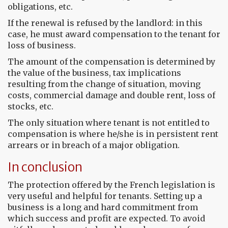
obligations, etc.
If the renewal is refused by the landlord: in this
case, he must award compensation to the tenant for
loss of business.
The amount of the compensation is determined by
the value of the business, tax implications
resulting from the change of situation, moving
costs, commercial damage and double rent, loss of
stocks, etc.
The only situation where tenant is not entitled to
compensation is where he/she is in persistent rent
arrears or in breach of a major obligation.
In conclusion
The protection offered by the French legislation is
very useful and helpful for tenants. Setting up a
business is a long and hard commitment from
which success and profit are expected. To avoid