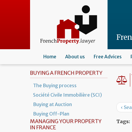
Skip
to
main
content
Fre
Home
About us
Free Advices
BUYING A FRENCH PROPERTY
The Buying process
Société Civile Immobilière (SCI)
Buying at Auction
‹ Se
Buying Off-Plan
MANAGING YOUR PROPERTY
Tags:
IN FRANCE