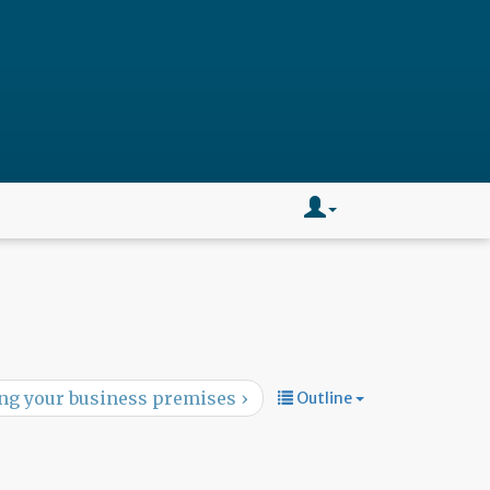
ng your business premises ›
Outline