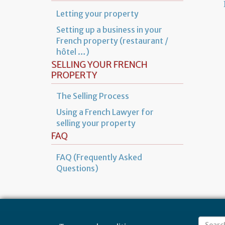
Letting your property
Setting up a business in your
French property (restaurant /
hôtel …)
SELLING YOUR FRENCH
PROPERTY
The Selling Process
Using a French Lawyer for
selling your property
FAQ
FAQ (Frequently Asked
Questions)