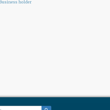
Business holder