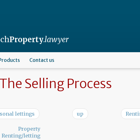
nch
Property
.lawyer
Products
Contact us
The Selling Process
asonal lettings
up
Renti
Property
Renting/letting