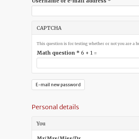
Username or e-mail address
*
CAPTCHA
This question is for testing whether or not you are a
Math question
*
6 + 1 =
E-mail new password
Personal details
You
Mr/Mrs/Miss/Dr