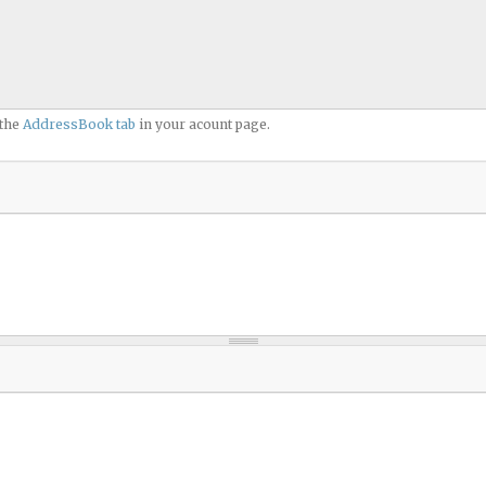
 the
AddressBook tab
in your acount page.