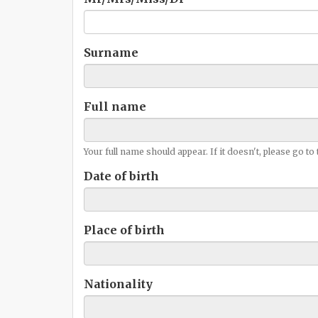
Surname
Full name
Your full name should appear. If it doesn't, please go to
Date of birth
Place of birth
Nationality