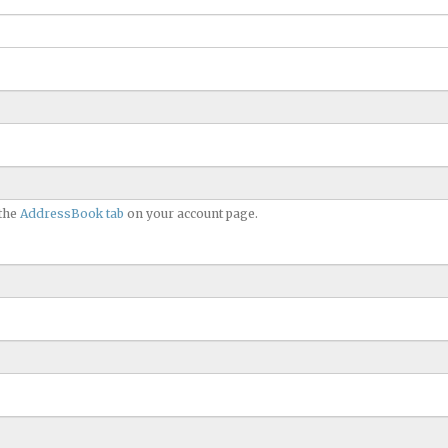
 the
AddressBook tab
on your account page.