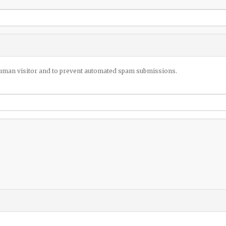
 human visitor and to prevent automated spam submissions.