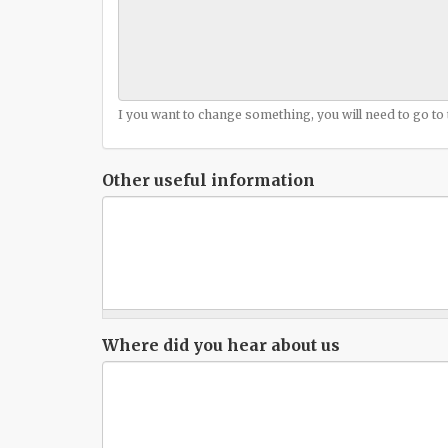
I you want to change something, you will need to go to
Other useful information
Where did you hear about us