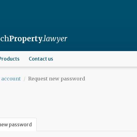
nch
Property
.lawyer
Products
Contact us
 account
Request new password
new password
(active
tab)