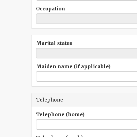
Occupation
Marital status
Maiden name (if applicable)
Telephone
Telephone (home)