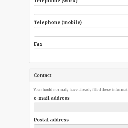
Telephone (work)
Telephone (mobile)
Fax
Contact
You should normally have already filled these informat
e-mail address
Postal address