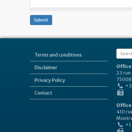
Submit
Sear
Terms and conditions
Search
form
Office
Disclaimer
23 rue
75008 
Privacy Policy
+33
Contact
Office
410 rue
Montre
+1 