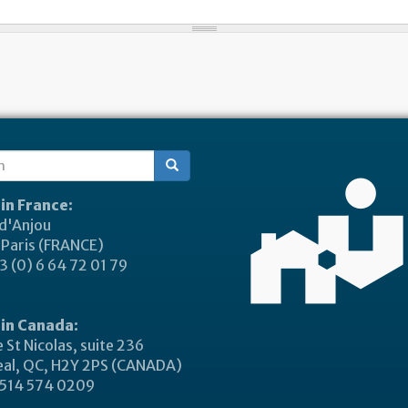
ch
 in France:
 d'Anjou
Paris (FRANCE)
 (0) 6 64 72 01 79
 in Canada:
 St Nicolas, suite 236
al, QC, H2Y 2PS (CANADA)
514 574 0209