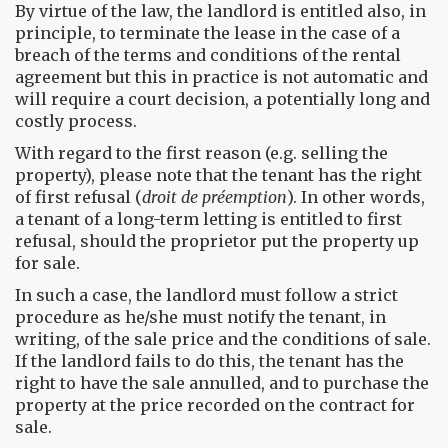
By virtue of the law, the landlord is entitled also, in
principle, to terminate the lease in the case of a
breach of the terms and conditions of the rental
agreement but this in practice is not automatic and
will require a court decision, a potentially long and
costly process.
With regard to the first reason (e.g. selling the
property), please note that the tenant has the right
of first refusal (
droit de préemption
). In other words,
a tenant of a long-term letting is entitled to first
refusal, should the proprietor put the property up
for sale.
In such a case, the landlord must follow a strict
procedure as he/she must notify the tenant, in
writing, of the sale price and the conditions of sale.
If the landlord fails to do this, the tenant has the
right to have the sale annulled, and to purchase the
property at the price recorded on the contract for
sale.