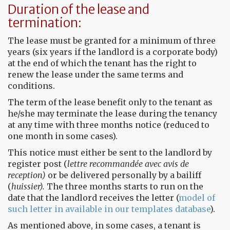
Duration of the lease and
termination:
The lease must be granted for a minimum of three
years (six years if the landlord is a corporate body)
at the end of which the tenant has the right to
renew the lease under the same terms and
conditions.
The term of the lease benefit only to the tenant as
he/she may terminate the lease during the tenancy
at any time with three months notice (reduced to
one month in some cases).
This notice must either be sent to the landlord by
register post (
lettre recommandée avec avis de
reception)
or be delivered personally by a bailiff
(
huissier).
The three months starts to run on the
date that the landlord receives the letter (
model of
such letter in available in our templates database
).
As mentioned above, in some cases, a tenant is