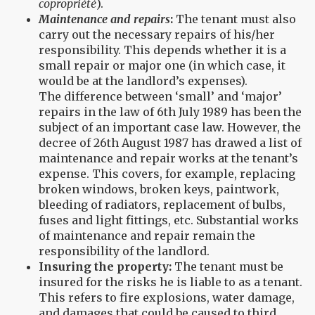
copropriété
).
Maintenance and repairs
:
The tenant must also
carry out the necessary repairs of his/her
responsibility. This depends whether it is a
small repair or major one (in which case, it
would be at the landlord’s expenses).
The difference between ‘small’ and ‘major’
repairs in the law of 6th July 1989 has been the
subject of an important case law. However, the
decree of 26th August 1987 has drawed a list of
maintenance and repair works at the tenant’s
expense. This covers, for example, replacing
broken windows, broken keys, paintwork,
bleeding of radiators, replacement of bulbs,
fuses and light fittings, etc. Substantial works
of maintenance and repair remain the
responsibility of the landlord.
Insuring the property:
The tenant must be
insured for the risks he is liable to as a tenant.
This refers to fire explosions, water damage,
and damages that could be caused to third