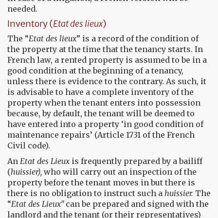
needed.
Inventory (
Etat des lieux
)
The “
Etat des lieux
” is a record of the condition of
the property at the time that the tenancy starts. In
French law, a rented property is assumed to be in a
good condition at the beginning of a tenancy,
unless there is evidence to the contrary. As such, it
is advisable to have a complete inventory of the
property when the tenant enters into possession
because, by default, the tenant will be deemed to
have entered into a property ‘in good condition of
maintenance repairs’ (Article 1731 of the French
Civil code).
An
Etat des Lieux
is frequently prepared by a bailiff
(
huissier),
who will carry out an inspection of the
property before the tenant moves in but there is
there is no obligation to instruct such a
huissier.
The
“
Etat des Lieux”
can be prepared and signed with the
landlord and the tenant (or their representatives)