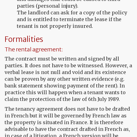
parties (personal injury).
The landlord can ask for a copy of the policy
and is entitled to terminate the lease if the
tenant is not properly insured.
Formalities
The rental agreement:
The contract must be written and signed by all
parties. It does not have to be witnessed. However, a
verbal lease is not null and void and its existence
can be proven by any other written evidence (e.g.
bank statement showing payment of the rent). In
practice this will happen when a tenant wants to
claim the protection of the law of 6th July 1989.
The tenancy agreement does not have to be drafted
in French but it will be governed by French law as
the property is situated in France. It is therefore
advisable to have the contract drafted in French as,
in case of a litigation, a French version will be