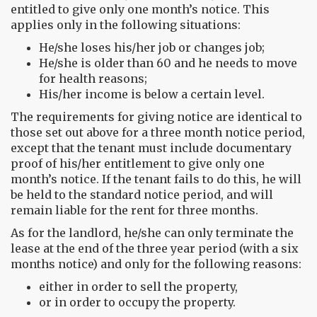
entitled to give only one month’s notice. This
applies only in the following situations:
He/she loses his/her job or changes job;
He/she is older than 60 and he needs to move
for health reasons;
His/her income is below a certain level.
The requirements for giving notice are identical to
those set out above for a three month notice period,
except that the tenant must include documentary
proof of his/her entitlement to give only one
month’s notice. If the tenant fails to do this, he will
be held to the standard notice period, and will
remain liable for the rent for three months.
As for the landlord, he/she can only terminate the
lease at the end of the three year period (with a six
months notice) and only for the following reasons:
either in order to sell the property,
or in order to occupy the property.