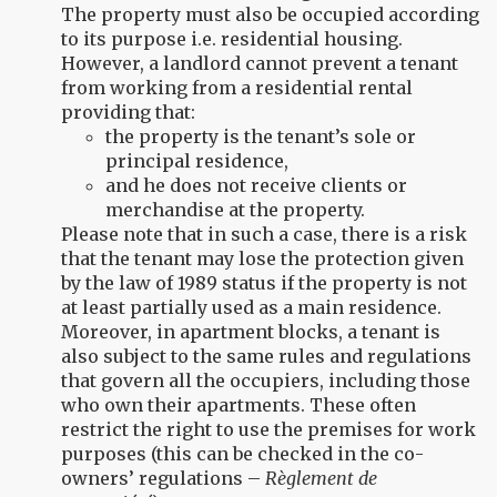
The property must also be occupied according
to its purpose i.e. residential housing.
However, a landlord cannot prevent a tenant
from working from a residential rental
providing that:
the property is the tenant’s sole or
principal residence,
and he does not receive clients or
merchandise at the property.
Please note that in such a case, there is a risk
that the tenant may lose the protection given
by the law of 1989 status if the property is not
at least partially used as a main residence.
Moreover, in apartment blocks, a tenant is
also subject to the same rules and regulations
that govern all the occupiers, including those
who own their apartments. These often
restrict the right to use the premises for work
purposes (this can be checked in the co-
owners’ regulations –
Règlement de