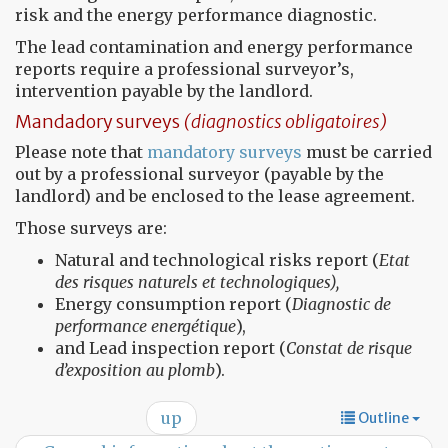
risk and the energy performance diagnostic.
The lead contamination and energy performance
reports require a professional surveyor’s,
intervention payable by the landlord.
Mandadory surveys
(diagnostics obligatoires)
Please note that
mandatory surveys
must be carried
out by a professional surveyor (payable by the
landlord) and be enclosed to the lease agreement.
Those surveys are:
Natural and technological risks report (
Etat
des risques naturels et technologiques),
Energy consumption report (
Diagnostic de
performance energétique
),
and Lead inspection report (
Constat de risque
d’exposition au plomb
).
up
Outline