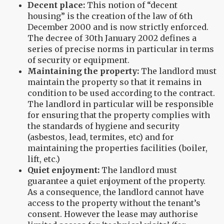
Decent place:
This notion of “decent
housing” is the creation of the law of 6th
December 2000 and is now strictly enforced.
The decree of 30th January 2002 defines a
series of precise norms in particular in terms
of security or equipment.
Maintaining the property:
The landlord must
maintain the property so that it remains in
condition to be used according to the contract.
The landlord in particular will be responsible
for ensuring that the property complies with
the standards of hygiene and security
(asbestos, lead, termites, etc) and for
maintaining the properties facilities (boiler,
lift, etc.)
Quiet enjoyment:
The landlord must
guarantee a quiet enjoyment of the property.
As a consequence, the landlord cannot have
access to the property without the tenant’s
consent. However the lease may authorise