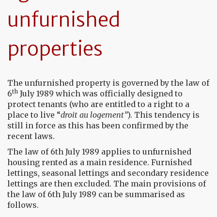
unfurnished
properties
The unfurnished property is governed by the law of
th
6
July 1989 which was officially designed to
protect tenants (who are entitled to a right to a
place to live “
droit au logement”
). This tendency is
still in force as this has been confirmed by the
recent laws.
The law of 6th July 1989 applies to unfurnished
housing rented as a main residence. Furnished
lettings, seasonal lettings and secondary residence
lettings are then excluded. The main provisions of
the law of 6th July 1989 can be summarised as
follows.