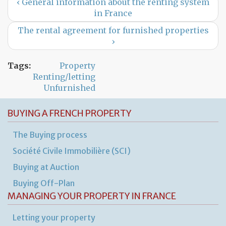
‹ General information about the renting system
in France
The rental agreement for furnished properties
›
Tags:
Property
Renting/letting
Unfurnished
BUYING A FRENCH PROPERTY
The Buying process
Société Civile Immobilière (SCI)
Buying at Auction
Buying Off-Plan
MANAGING YOUR PROPERTY IN FRANCE
Letting your property