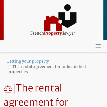
Skip
to
main
content
Togg
navi
Letting your property
The rental agreement for unfurnished
properties
The rental
agreement for