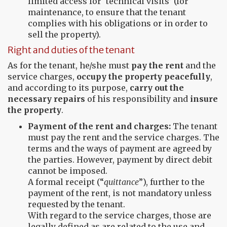
limited access for ‘technical visits’ (for
maintenance, to ensure that the tenant
complies with his obligations or in order to
sell the property).
Right and duties of the tenant
As for the tenant, he/she must
pay the rent
and the
service charges,
occupy the property peacefully
,
and according to its purpose,
carry out the
necessary repairs
of his responsibility and
insure
the property
.
Payment of the rent and charges:
The tenant
must pay the rent and the service charges. The
terms and the ways of payment are agreed by
the parties. However, payment by direct debit
cannot be imposed.
A formal receipt (“
quittance
”), further to the
payment of the rent, is not mandatory unless
requested by the tenant.
With regard to the service charges, those are
legally defined as are related to the use and