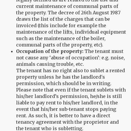
current maintenance of communal parts of
the property. The decree of 26th August 1987
draws the list of the charges that can be
invoiced (this include for example the
maintenance of the lifts, individual equipment
such as the maintenance of the boiler,
communal parts of the property, etc).
Occupation of the property:
The tenant must
not cause any ‘abuse of occupation’: e.g. noise,
animals causing trouble, etc.
The tenant has no right also to sublet a rented
property unless he has the landlord's
permission, which should be in writing.
Please note that even if the tenant sublets with
his/her landlord’s permission, he/she is still
liable to pay rent to his/her landlord, in the
event that his/her sub-tenant stops paying
rent. As such, it is better to have a direct
tenancy agreement with the proprietor and
the tenant who is subletting.