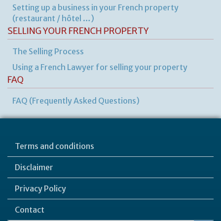
Setting up a business in your French property
(restaurant / hôtel …)
SELLING YOUR FRENCH PROPERTY
The Selling Process
Using a French Lawyer for selling your property
FAQ
FAQ (Frequently Asked Questions)
Terms and conditions
Disclaimer
Privacy Policy
Contact