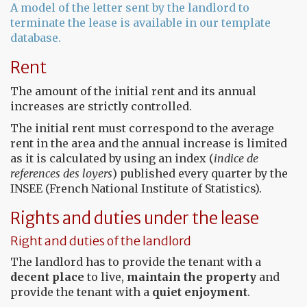
A model of the letter sent by the landlord to
terminate the lease is available in our template
database.
Rent
The amount of the initial rent and its annual
increases are strictly controlled.
The initial rent must correspond to the average
rent in the area and the annual increase is limited
as it is calculated by using an index (
indice de
references des loyers
) published every quarter by the
INSEE (French National Institute of Statistics).
Rights and duties under the lease
Right and duties of the landlord
The landlord has to provide the tenant with a
decent place
to live,
maintain the property
and
provide the tenant with a
quiet enjoyment
.