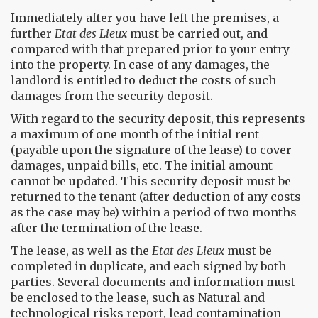
Immediately after you have left the premises, a
further
Etat des Lieux
must be carried out, and
compared with that prepared prior to your entry
into the property. In case of any damages, the
landlord is entitled to deduct the costs of such
damages from the security deposit.
With regard to the security deposit, this represents
a maximum of one month of the initial rent
(payable upon the signature of the lease) to cover
damages, unpaid bills, etc. The initial amount
cannot be updated. This security deposit must be
returned to the tenant (after deduction of any costs
as the case may be) within a period of two months
after the termination of the lease.
The lease, as well as the
Etat des Lieux
must be
completed in duplicate, and each signed by both
parties. Several documents and information must
be enclosed to the lease, such as Natural and
technological risks report, lead contamination