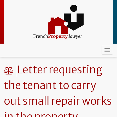
Skip
to
main
content
Togg
navi
Letter requesting
the tenant to carry
out small repair works
in the property