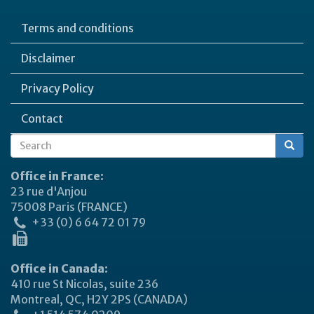
Terms and conditions
Disclaimer
Privacy Policy
Contact
Search
Search
form
Office in France:
23 rue d'Anjou
75008 Paris (FRANCE)
+33 (0) 6 64 72 01 79
Office in Canada:
410 rue St Nicolas, suite 236
Montreal, QC, H2Y 2PS (CANADA)