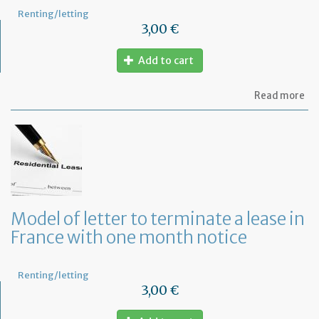
Renting/letting
3,00 €
Add to cart
ab
Read more
Re
fu
to
pa
of
re
Model of letter to terminate a lease in
France with one month notice
Renting/letting
3,00 €