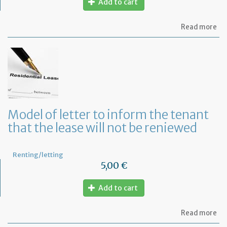
Add to cart
ab
Read more
Mo
of
let
to
te
a
le
in
Fr
Model of letter to inform the tenant
wi
that the lease will not be reniewed
on
mo
not
Renting/letting
5,00 €
Add to cart
ab
Read more
Mo