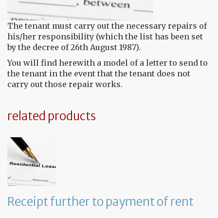
The tenant must carry out the necessary repairs of
his/her responsibility (which the list has been set
by the decree of 26th August 1987).
You will find herewith a model of a letter to send to
the tenant in the event that the tenant does not
carry out those repair works.
related products
Receipt further to payment of rent