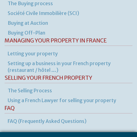
The Buying process
Société Civile Immobilière (SCI)
Buying at Auction
Buying Off-Plan
MANAGING YOUR PROPERTY IN FRANCE
Letting your property
Setting up a business in your French property
(restaurant / hôtel …)
SELLING YOUR FRENCH PROPERTY
The Selling Process
Using a French Lawyer for selling your property
FAQ
FAQ (Frequently Asked Questions)