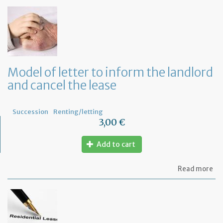
of
let
to
in
th
te
tha
th
Model of letter to inform the landlord
le
and cancel the lease
wil
no
be
re
Succession
Renting/letting
3,00 €
Add to cart
ab
Read more
Mo
of
let
to
in
th