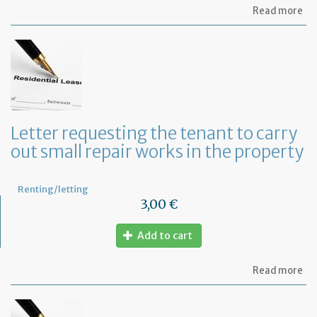
ab
Read more
Let
se
by
th
te
to
te
th
le
Letter requesting the tenant to carry
of
out small repair works in the property
th
fu
pr
Renting/letting
3,00 €
Add to cart
ab
Read more
Let
re
th