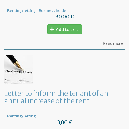
not
Renting/letting
Business holder
30,00 €
Add to cart
ab
Read more
Mo
of
Fr
co
le
Letter to inform the tenant of an
annual increase of the rent
Renting/letting
3,00 €