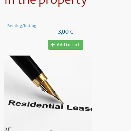
Renting/letting
3,00 €
Add to cart