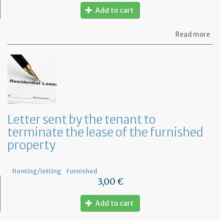
Add to cart
ab
Read more
Let
to
in
th
te
of
an
an
in
Letter sent by the tenant to
of
terminate the lease of the furnished
th
re
property
Renting/letting
Furnished
3,00 €
Add to cart