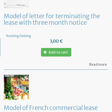
la
an
ca
Model of letter for terminating the
th
lease with three month notice
le
Renting/letting
3,00 €
Add to cart
ab
Read more
Mo
of
let
for
te
th
le
wi
th
Model of French commercial lease
mo