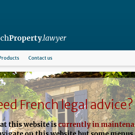
nch
Property
.lawyer
Products
Contact us
ed French legal advice?
at this website is
currently in mainten
navigate on this website but some menus