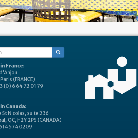
ch
 in France:
 d'Anjou
Paris (FRANCE)
 (0) 6 64 72 01 79
 in Canada:
 St Nicolas, suite 236
al, QC, H2Y 2PS (CANADA)
514 574 0209