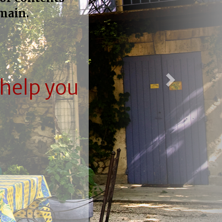
main.
help you