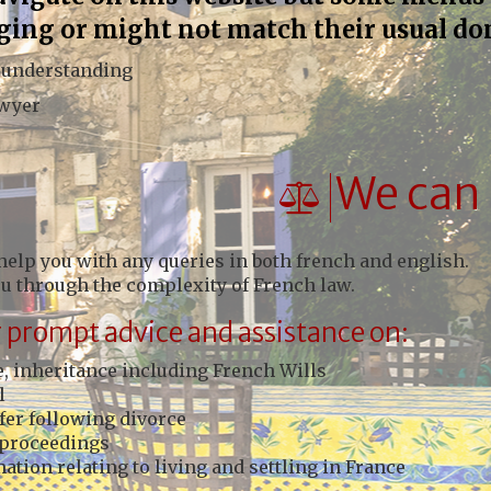
ging or might not match their usual do
 understanding
awyer
We can 
help you with any queries in both french and english.
ou through the complexity of French law.
 prompt advice and assistance on:
, inheritance including French Wills
l
fer following divorce
proceedings
ation relating to living and settling in France