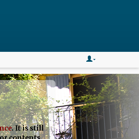
ance
. It is still
 or contents