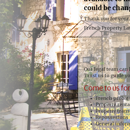
could be chan
Thank you for your
French Property L
Our legal team can 
Trust us to guide y
Come to us for
French probate
Property renta
Property trans
Repossesions 
General inform