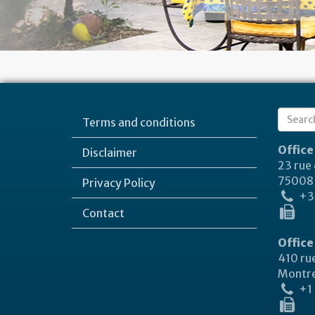
Sear
Terms and conditions
Search
form
Office
Disclaimer
23 rue
75008 
Privacy Policy
+33
Contact
Office
410 rue
Montre
+1 