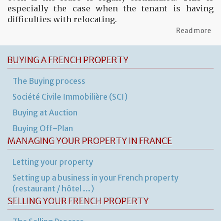
especially the case when the tenant is having
difficulties with relocating.
ab
Read more
Th
ren
ag
BUYING A FRENCH PROPERTY
for
fu
The Buying process
pr
Société Civile Immobilière (SCI)
Buying at Auction
Buying Off-Plan
MANAGING YOUR PROPERTY IN FRANCE
Letting your property
Setting up a business in your French property
(restaurant / hôtel …)
SELLING YOUR FRENCH PROPERTY