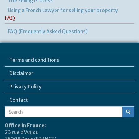
The Selling Process
Using a French Lawyer for selling your property
FAQ
FAQ (Frequently Asked Questions)
Terms and conditions
Disclaimer
Privacy Policy
Contact
Search
Search
form
Office in France:
23 rue d'Anjou