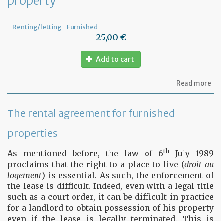
property
fu
pr
Renting/letting
Furnished
25,00 €
Add to cart
ab
Read more
Le
ag
for
The rental agreement for furnished
fu
pr
properties
th
As mentioned before, the law of 6
July 1989
proclaims that the right to a place to live (
droit au
logement
) is essential. As such, the enforcement of
the lease is difficult. Indeed, even with a legal title
such as a court order, it can be difficult in practice
for a landlord to obtain possession of his property
even if the lease is legally terminated. This is