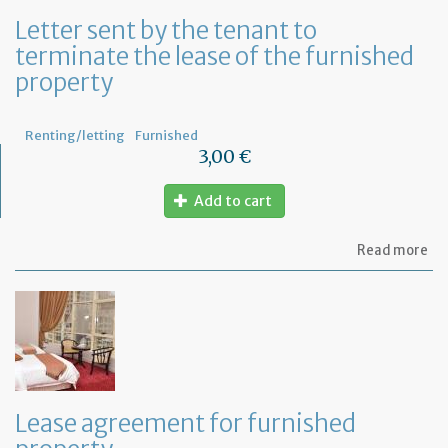
Letter sent by the tenant to
terminate the lease of the furnished
property
Renting/letting
Furnished
3,00 €
Add to cart
ab
Read more
Let
se
by
th
te
to
te
th
le
Lease agreement for furnished
of
th