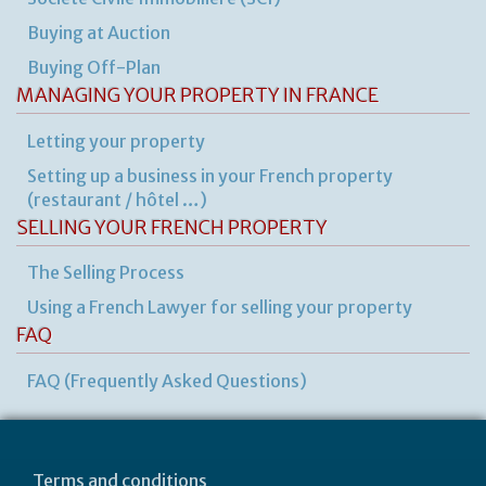
de
Buying at Auction
Buying Off-Plan
MANAGING YOUR PROPERTY IN FRANCE
Letting your property
Setting up a business in your French property
(restaurant / hôtel …)
SELLING YOUR FRENCH PROPERTY
The Selling Process
Using a French Lawyer for selling your property
FAQ
FAQ (Frequently Asked Questions)
Terms and conditions