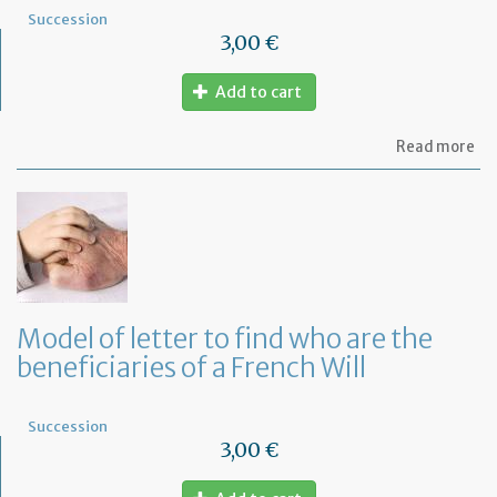
Succession
3,00 €
Add to cart
ab
Read more
Mo
of
let
to
in
th
em
of
th
Model of letter to find who are the
de
beneficiaries of a French Will
of
hi
de
Succession
3,00 €