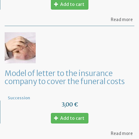
Add to cart
ab
Read more
Mo
of
let
to
th
lif
in
co
fo
Model of letter to the insurance
a
company to cover the funeral costs
de
in
Fr
Succession
3,00 €
Add to cart
ab
Read more
Mo