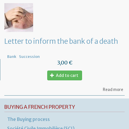
of
let
to
ap
a
Fr
No
fo
Letter to inform the bank of a death
a
de
in
Bank
Succession
Fr
3,00 €
Add to cart
ab
Read more
Let
to
in
BUYING A FRENCH PROPERTY
th
ba
The Buying process
of
a
Société Civile Immobilière (SCI)