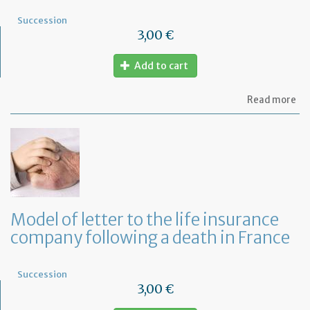
Succession
3,00 €
Add to cart
ab
Read more
Mo
of
let
to
th
mo
co
fo
a
Model of letter to the life insurance
de
company following a death in France
in
Fr
Succession
3,00 €