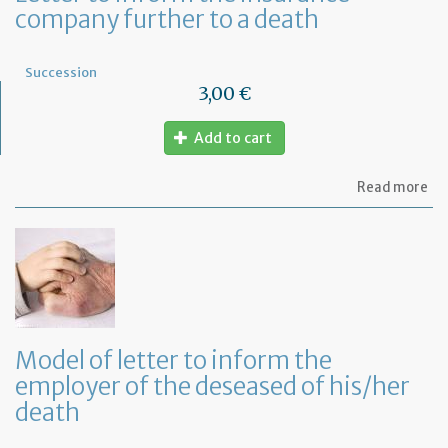
company further to a death
le
Succession
3,00 €
Add to cart
ab
Read more
Let
to
in
th
in
co
fu
to
a
Model of letter to inform the
de
employer of the deseased of his/her
death