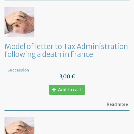
of
let
to
th
in
co
to
co
Model of letter to Tax Administration
th
following a death in France
fu
co
Succession
3,00 €
Add to cart
ab
Read more
Mo
of
let
to
Ta