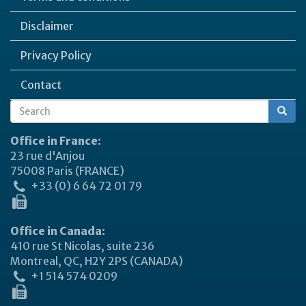
Disclaimer
Privacy Policy
Contact
Search
Search
form
Office in France:
23 rue d'Anjou
75008 Paris (FRANCE)
+33 (0) 6 64 72 01 79
Office in Canada:
410 rue St Nicolas, suite 236
Montreal, QC, H2Y 2PS (CANADA)
+1 514 574 0209