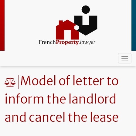
Skip
to
main
content
Togg
navi
Model of letter to
inform the landlord
and cancel the lease