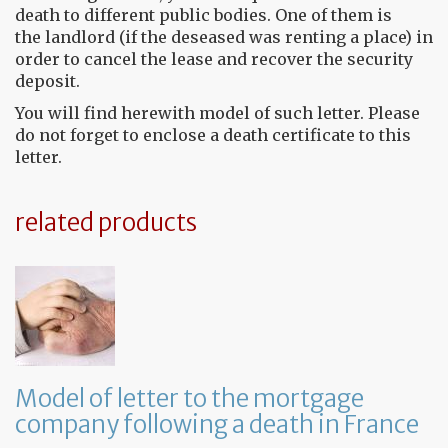
death to different public bodies. One of them is
the landlord (if the deseased was renting a place) in
order to cancel the lease and recover the security
deposit.
You will find herewith model of such letter. Please
do not forget to enclose a death certificate to this
letter.
related products
Model of letter to the mortgage
company following a death in France