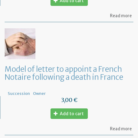
Add to cart
ab
Read more
Mo
of
let
to
fi
wh
ar
th
ben
Model of letter to appoint a French
of
Notaire following a death in France
a
Fr
Wil
Succession
Owner
3,00 €
Add to cart
ab
Read more
Mo