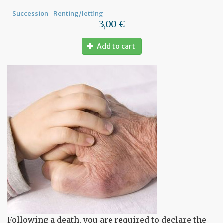
Succession
Renting/letting
3,00 €
Add to cart
Following a death, you are required to declare the