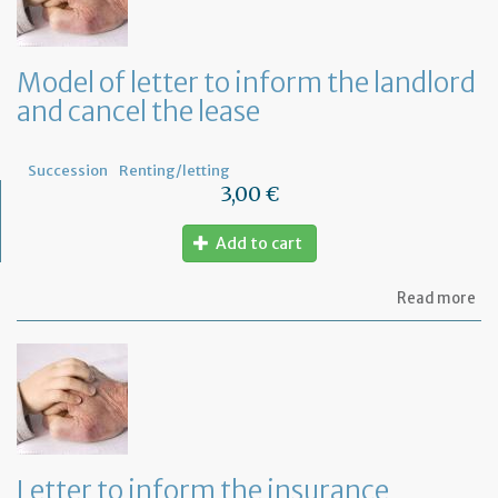
Ad
fo
a
de
Model of letter to inform the landlord
in
and cancel the lease
Fr
Succession
Renting/letting
3,00 €
Add to cart
ab
Read more
Mo
of
let
to
in
th
la
an
ca
Letter to inform the insurance
th