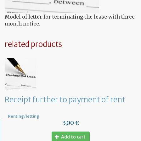
Model of letter for terminating the lease with three
month notice.
related products
Receipt further to payment of rent
Renting/letting
3,00 €
Add to cart