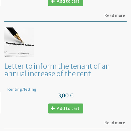
Add to cart
ab
Read more
Mo
of
Fr
co
le
Letter to inform the tenant of an
annual increase of the rent
Renting/letting
3,00 €
Add to cart
ab
Read more
Let