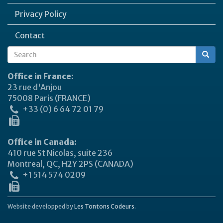
Privacy Policy
Contact
Search
Search
form
Office in France:
23 rue d'Anjou
75008 Paris (FRANCE)
+33 (0) 6 64 72 01 79
Office in Canada:
410 rue St Nicolas, suite 236
Montreal, QC, H2Y 2PS (CANADA)
+1 514 574 0209
Website developped by
Les Tontons Codeurs.