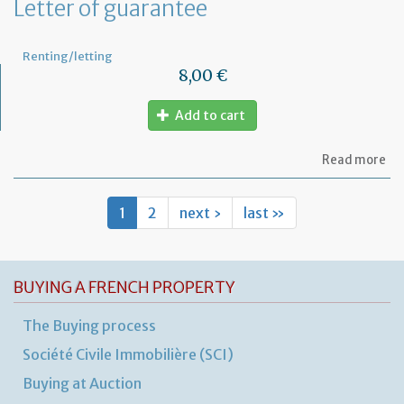
Letter of guarantee
wo
in
th
Renting/letting
pr
8,00 €
Add to cart
ab
Read more
Let
of
gu
1
2
next ›
last »
BUYING A FRENCH PROPERTY
The Buying process
Société Civile Immobilière (SCI)
Buying at Auction