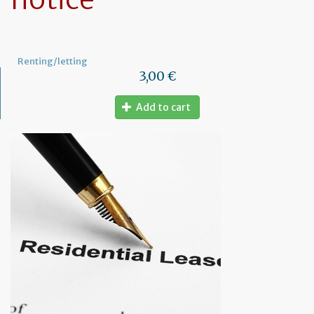
Renting/letting
3,00 €
Add to cart