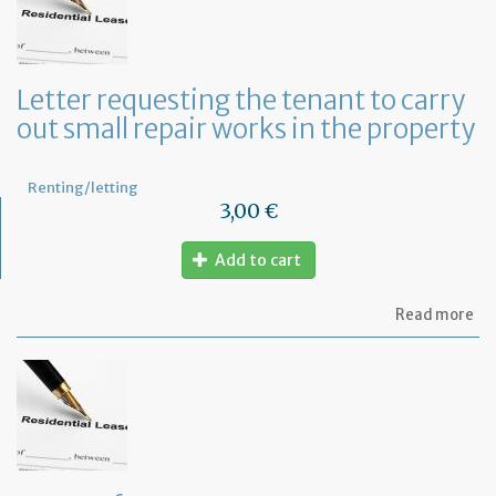
te
to
te
th
le
Letter requesting the tenant to carry
of
out small repair works in the property
th
fu
pr
Renting/letting
3,00 €
Add to cart
ab
Read more
Let
re
th
te
to
ca
ou
sm
rep