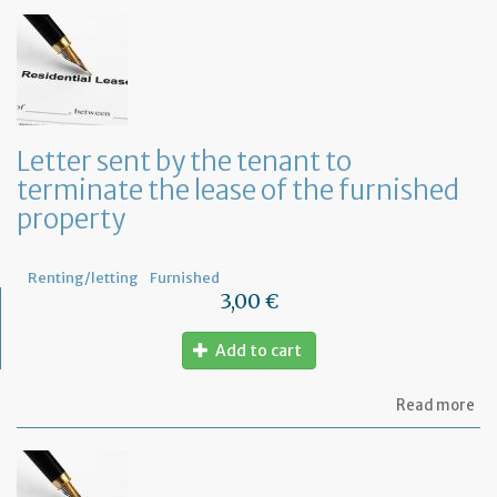
to
in
th
te
of
an
an
in
Letter sent by the tenant to
of
terminate the lease of the furnished
th
re
property
Renting/letting
Furnished
3,00 €
Add to cart
ab
Read more
Let
se
by
th