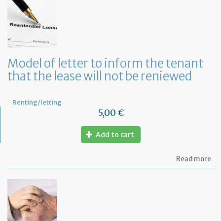
let
to
te
a
le
in
Fr
Model of letter to inform the tenant
wi
that the lease will not be reniewed
on
mo
not
Renting/letting
5,00 €
Add to cart
ab
Read more
Mo
of
let
to
in
th
te