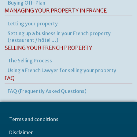
Buying Off-Plan
MANAGING YOUR PROPERTY IN FRANCE
Letting your property
Setting up a business in your French property
(restaurant / hôtel …)
SELLING YOUR FRENCH PROPERTY
The Selling Process
Using a French Lawyer for selling your property
FAQ
FAQ (Frequently Asked Questions)
Terms and conditions
Disclaimer