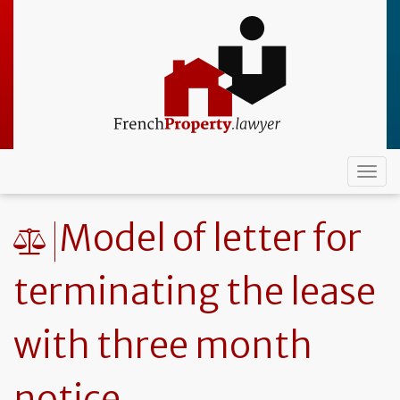
Skip
to
main
content
Togg
navi
Model of letter for
terminating the lease
with three month
notice