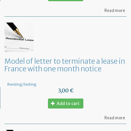
ab
Read more
Re
fu
to
pa
of
re
Model of letter to terminate a lease in
France with one month notice
Renting/letting
3,00 €
Add to cart
ab
Read more
Mo
of