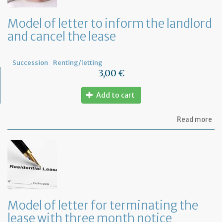
tha
th
Model of letter to inform the landlord
le
and cancel the lease
wil
no
be
re
Succession
Renting/letting
3,00 €
Add to cart
ab
Read more
Mo
of
let
to
in
th
la
an
ca
Model of letter for terminating the
th
lease with three month notice
le