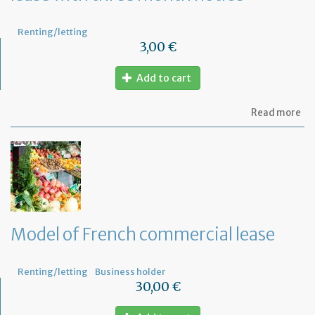
Renting/letting
3,00 €
Add to cart
ab
Read more
Mo
of
let
for
te
th
le
wi
th
Model of French commercial lease
mo
not
Renting/letting
Business holder
30,00 €