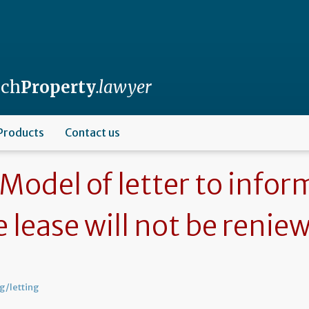
nch
Property
.lawyer
Products
Contact us
Model of letter to infor
e lease will not be renie
g/letting