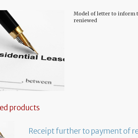
Model of letter to inform t
reniewed
ted products
Receipt further to payment of r