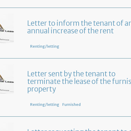
Letter to inform the tenant of a
annual increase of the rent
Renting/letting
Letter sent by the tenant to
terminate the lease of the furni
property
Renting/letting
Furnished