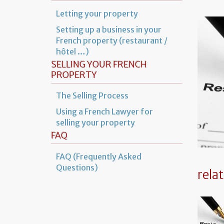
Letting your property
Setting up a business in your
French property (restaurant /
hôtel …)
SELLING YOUR FRENCH
PROPERTY
The Selling Process
Using a French Lawyer for
selling your property
FAQ
FAQ (Frequently Asked
Questions)
rela