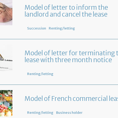
Model of letter to inform the
landlord and cancel the lease
Succession
Renting/letting
Model of letter for terminating 
lease with three month notice
Renting/letting
Model of French commercial lea
Renting/letting
Business holder