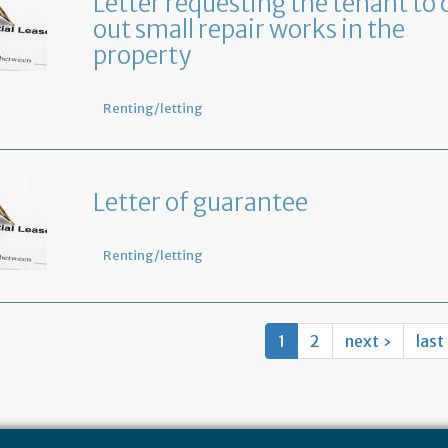
Letter requesting the tenant to 
out small repair works in the
property
Renting/letting
Letter of guarantee
Renting/letting
1
2
next ›
last