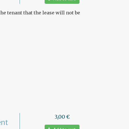
he tenant that the lease will not be
3,00 €
ent