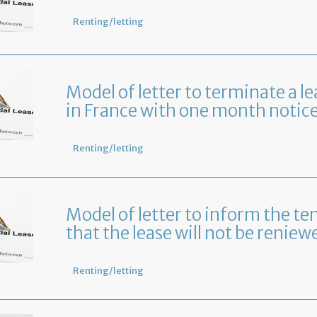
Renting/letting
Model of letter to terminate a le
in France with one month notic
Renting/letting
Model of letter to inform the te
that the lease will not be reniew
Renting/letting