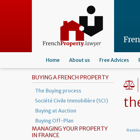
Skip
to
main
content
Fre
Home
About us
Free Advices
BUYING A FRENCH PROPERTY
The Buying process
th
Société Civile Immobilière (SCI)
Buying at Auction
Buying Off-Plan
MANAGING YOUR PROPERTY
Rentin
IN FRANCE