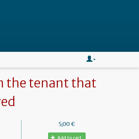
m the tenant that
wed
5,00 €
Add to cart