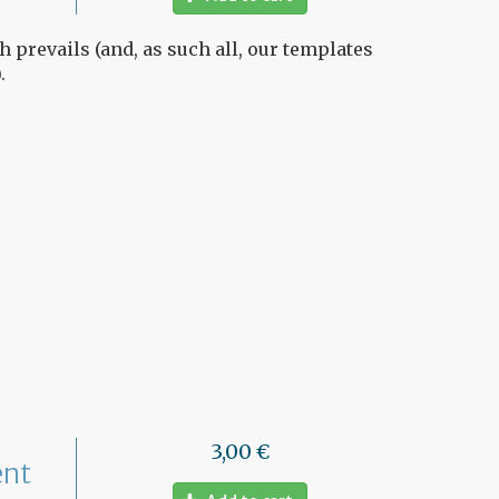
h prevails (and, as such all, our templates
.
3,00 €
ent