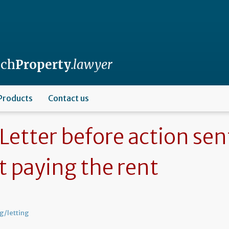
nch
Property
.lawyer
Products
Contact us
Letter before action sen
t paying the rent
g/letting