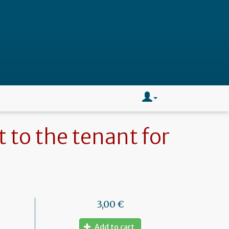
t to the tenant for
3,00 €
Add to cart