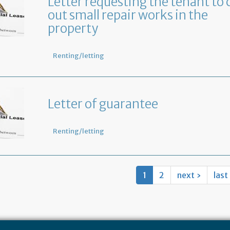
Letter requesting the tenant to 
out small repair works in the
property
Renting/letting
Letter of guarantee
Renting/letting
1
2
next ›
last