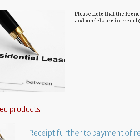
Please note that the Frenc
and models are in French)
ted products
Receipt further to payment of r