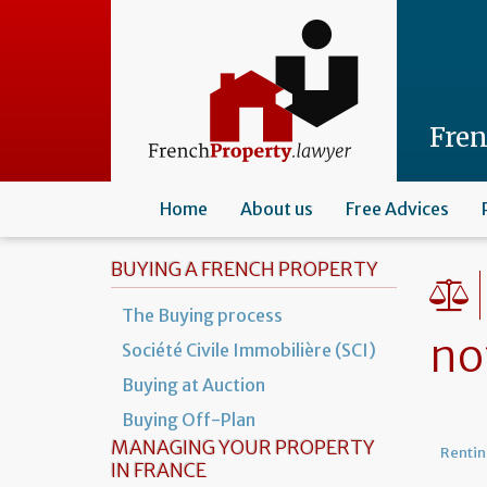
Skip
to
main
content
Fre
Home
About us
Free Advices
BUYING A FRENCH PROPERTY
The Buying process
no
Société Civile Immobilière (SCI)
Buying at Auction
Buying Off-Plan
MANAGING YOUR PROPERTY
Rentin
IN FRANCE