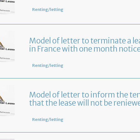
Renting/letting
Model of letter to terminate a le
in France with one month notic
Renting/letting
Model of letter to inform the te
that the lease will not be reniew
Renting/letting