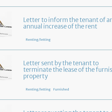
Letter to inform the tenant of a
annual increase of the rent
Renting/letting
Letter sent by the tenant to
terminate the lease of the furni
property
Renting/letting
Furnished