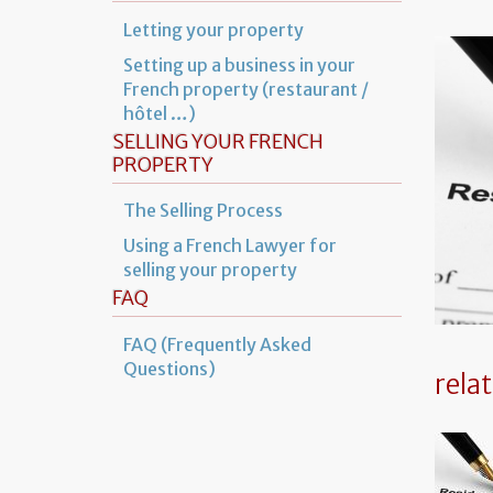
Letting your property
Setting up a business in your
French property (restaurant /
hôtel …)
SELLING YOUR FRENCH
PROPERTY
The Selling Process
Using a French Lawyer for
selling your property
FAQ
FAQ (Frequently Asked
Questions)
rela