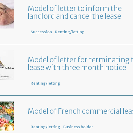
Model of letter to inform the
landlord and cancel the lease
Succession
Renting/letting
Model of letter for terminating 
lease with three month notice
Renting/letting
Model of French commercial lea
Renting/letting
Business holder