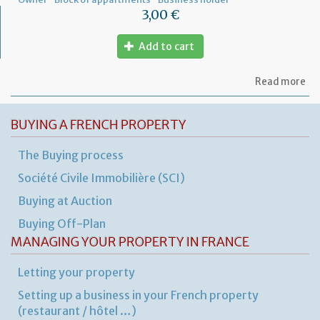
3,00 €
Add to cart
ab
Read more
Let
to
th
BUYING A FRENCH PROPERTY
sy
in
The Buying process
tha
yo
Société Civile Immobilière (SCI)
in
to
Buying at Auction
ru
yo
Buying Off-Plan
bu
MANAGING YOUR PROPERTY IN FRANCE
at
ho
Letting your property
Setting up a business in your French property
(restaurant / hôtel …)