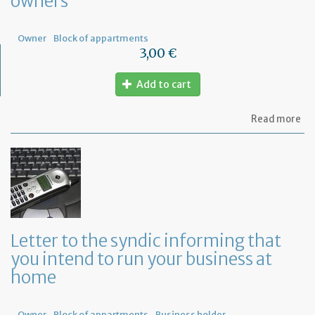
owners
Fr
Owner
Block of appartments
3,00 €
Add to cart
ab
Read more
Let
to
th
sy
re
to
or
a
ge
Letter to the syndic informing that
me
you intend to run your business at
of
co
home
ow
Owner
Block of appartments
Business holder