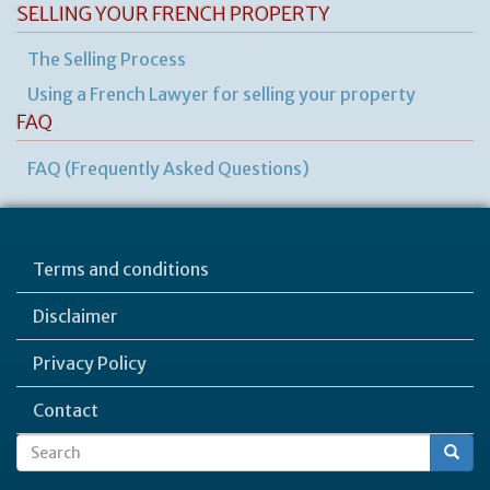
SELLING YOUR FRENCH PROPERTY
The Selling Process
Using a French Lawyer for selling your property
FAQ
FAQ (Frequently Asked Questions)
Terms and conditions
Disclaimer
Privacy Policy
Contact
Search
Search