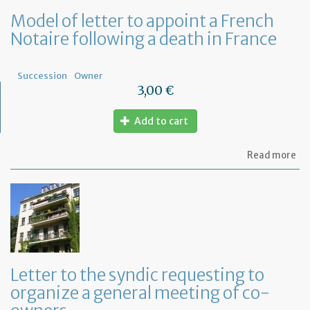
Model of letter to appoint a French
Notaire following a death in France
Succession
Owner
3,00 €
Add to cart
ab
Read more
Mo
of
let
to
ap
a
Fr
No
fo
Letter to the syndic requesting to
a
organize a general meeting of co-
de
in