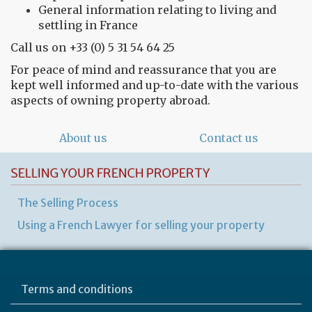
General information relating to living and
settling in France
Call us on +33 (0) 5 31 54 64 25
For peace of mind and reassurance that you are
kept well informed and up-to-date with the various
aspects of owning property abroad.
About us
Contact us
SELLING YOUR FRENCH PROPERTY
The Selling Process
Using a French Lawyer for selling your property
Terms and conditions