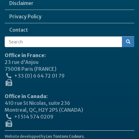
Disclaimer
Privacy Policy
Contact
Search
Search
form
Office in France:
23 rue d'Anjou
75008 Paris (FRANCE)
+33 (0) 6 64 72 01 79
Office in Canada:
410 rue St Nicolas, suite 236
Montreal, QC, H2Y 2PS (CANADA)
+1 514 574 0209
Website developped by
Les Tontons Codeurs.