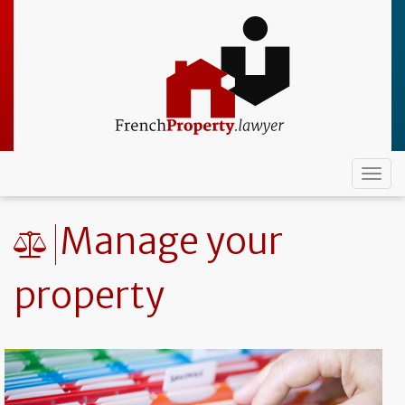
Skip
to
main
content
Togg
navi
Manage your
property