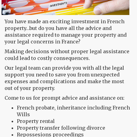
You have made an exciting investment in French
property…but do you have all the advice and
assistance required to manage your property and
your legal concerns in France?
Making decisions without proper legal assistance
could lead to costly consequences.
Our legal team can provide you with all the legal
support you need to save you from unexpected
expenses and complications and make the most
out of your property.
Come to us for prompt advice and assistance on:
French probate, inheritance including French
Wills
Property rental
Property transfer following divorce
Repossesions proceedings