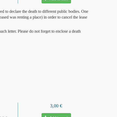
ed to declare the death to different public bodies. One
seased was renting a place) in order to cancel the lease
uch letter. Please do not forget to enclose a death
3,00 €