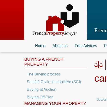
Skip
to
main
content
Fren
Home
About us
Free Advices
P
BUYING A FRENCH
PROPERTY
The Buying process
ca
Société Civile Immobilière (SCI)
Buying at Auction
Buying Off-Plan
Succes
MANAGING YOUR PROPERTY