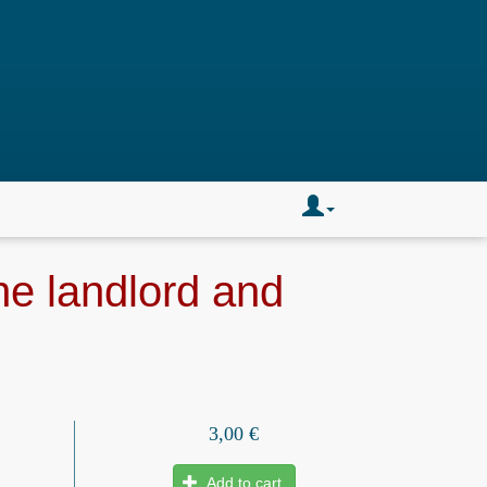
the landlord and
3,00 €
Add to cart