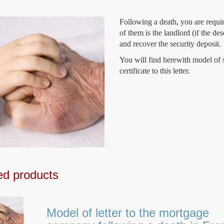
Following a death, you are requir
of them is the landlord (if the de
and recover the security deposit.
You will find herewith model of s
certificate to this letter.
ed products
Model of letter to the mortgage