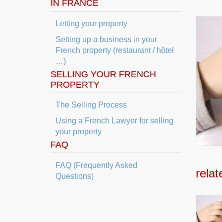
IN FRANCE
Letting your property
Setting up a business in your
French property (restaurant / hôtel
…)
SELLING YOUR FRENCH
PROPERTY
The Selling Process
Using a French Lawyer for selling
your property
FAQ
FAQ (Frequently Asked
relat
Questions)