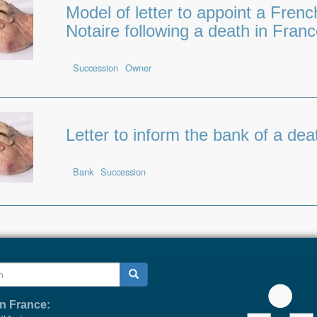
Model of letter to appoint a Frenc
Notaire following a death in Fran
Succession
Owner
Letter to inform the bank of a dea
Bank
Succession
h
in France: