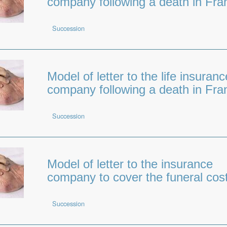
company following a death in Fra
Succession
Model of letter to the life insuranc
company following a death in Fra
Succession
Model of letter to the insurance
company to cover the funeral cos
Succession