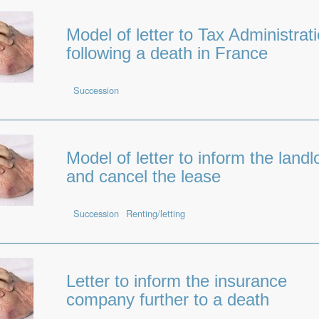
Model of letter to Tax Administrat
following a death in France
Succession
Model of letter to inform the landl
and cancel the lease
Succession
Renting/letting
Letter to inform the insurance
company further to a death