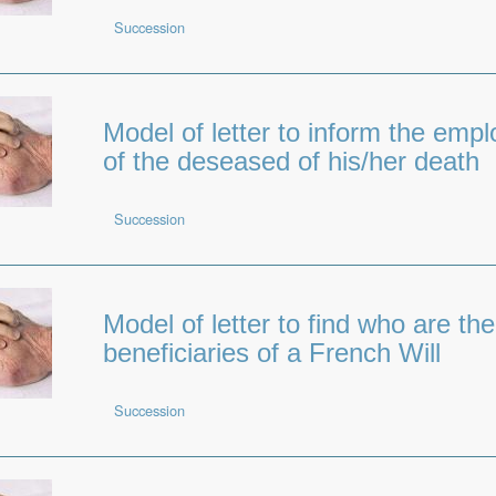
Succession
Model of letter to inform the empl
of the deseased of his/her death
Succession
Model of letter to find who are the
beneficiaries of a French Will
Succession