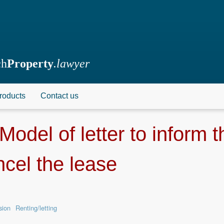
ch
Property
.lawyer
roducts
Contact us
Model of letter to inform 
ncel the lease
sion
Renting/letting