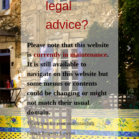
legal
advice?
Please note that this website
is
currently in maintenance
.
It is still available to
navigate on this website but
some menus or contents
could be changing or might
not match their usual
domain.
Thank you for your understanding
French Property Lawyer